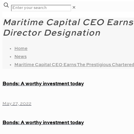
✕
Maritime Capital CEO Earns
Director Designation
Home
News
Maritime Capital CEO Earns The Prestigious Chartered
Bonds: A worthy investment today
May 27, 2022
Bonds: A worthy investment today