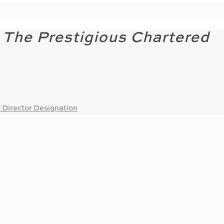
 The Prestigious Chartered
 Director Designation