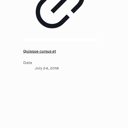
Quisque cursus et
Date
July 24, 2018