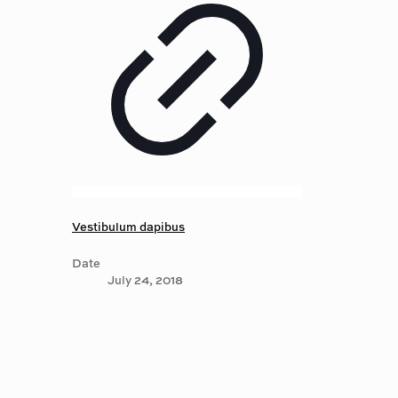
Vestibulum dapibus
Date
July 24, 2018