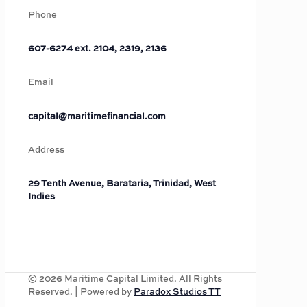
Phone
607-6274 ext. 2104, 2319, 2136
Email
capital@maritimefinancial.com
Address
29 Tenth Avenue, Barataria, Trinidad, West
Indies
©
2026
Maritime Capital Limited. All Rights
Reserved. | Powered by
Paradox Studios TT