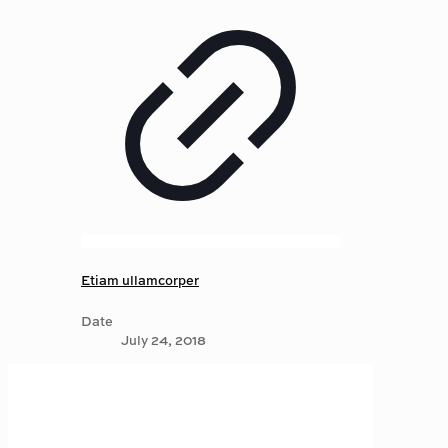
Etiam ullamcorper
Date
July 24, 2018