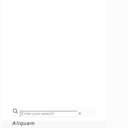
✕
Aliquam