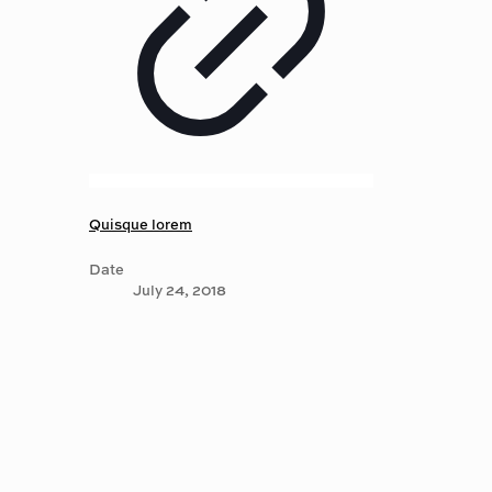
Quisque lorem
Date
July 24, 2018