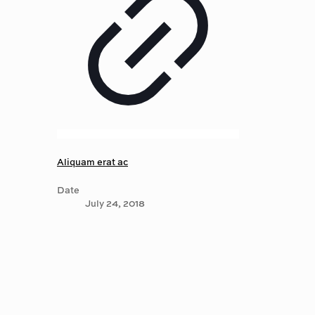
Aliquam erat ac
Date
July 24, 2018