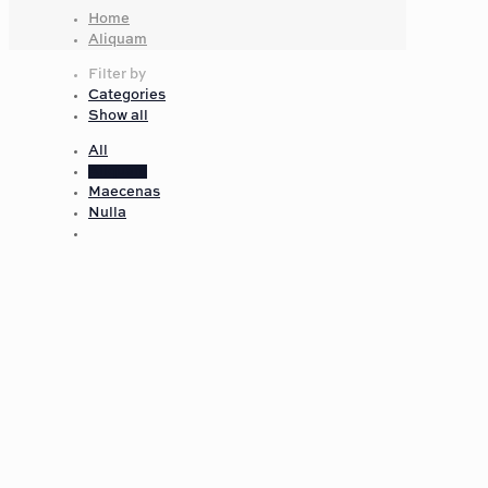
Home
Aliquam
Filter by
Categories
Show all
All
Aliquam
Maecenas
Nulla