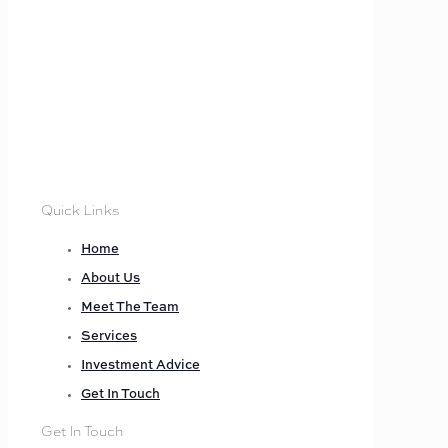
Quick Links
Home
About Us
Meet The Team
Services
Investment Advice
Get In Touch
Get In Touch