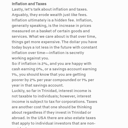
Inflation and Taxes
Lastly, let’s talk about inflation and taxes.
Arguably, they erode wealth just like fees.
Inflation ultimately is a hidden fee. Inflation,
generally speaking, is the increase in prices
measured on a basket of certain goods and
services. What we care about is that over time,
things get more expensive. The dollar you have
today buys a lot less in the future with constant
inflation over time—inflation is secretly
working against you.
So if inflation is 2%, and you are happy with
cash earning 0%, or a savings account earning
1%, you should know that you are getting
poorer by 2% per year compounded or 1% per
year in that savings account.
Luckily, so far in Trinidad, interest income is
not taxable to individuals; however, interest
income is subject to tax for corporations. Taxes
are another cost that one should be thinking
about regardless if they invest in Trinidad or
abroad. In the USA there are also estate taxes
that apply to individual investors that are non-