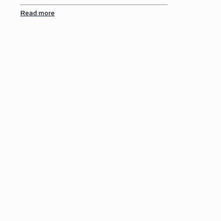
Read more