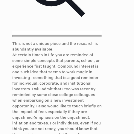
This is not a unique piece and the research is
abundantly available.
At certain times in life you are reminded of
some simple concepts that parents, school, or
experience first taught. Compound interest is
one such idea that seems to work magic in
investing - something that is a good reminder
for individual, corporate, and institutional
investors. I will admit that I too was recently
reminded by some close college colleagues
when embarking on a new investment
opportunity. I also would like to touch briefly on
the impact of fees especially if they are
unjustified (emphasis on the unjustified),
inflation and taxes. For individuals, even if you
think you are not ready, you should know that