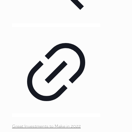
Great Investments to Make in 2022