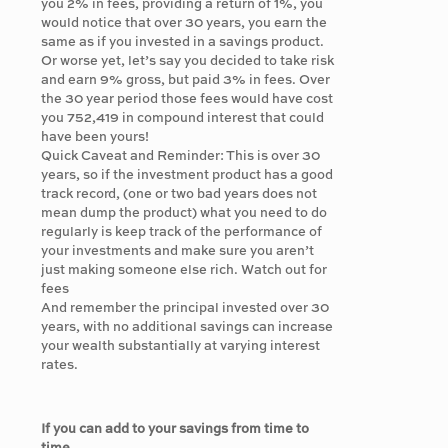
you 2% in fees, providing a return of 1%, you
would notice that over 30 years, you earn the
same as if you invested in a savings product.
Or worse yet, let’s say you decided to take risk
and earn 9% gross, but paid 3% in fees. Over
the 30 year period those fees would have cost
you 752,419 in compound interest that could
have been yours!
Quick Caveat and Reminder: This is over 30
years, so if the investment product has a good
track record, (one or two bad years does not
mean dump the product) what you need to do
regularly is keep track of the performance of
your investments and make sure you aren’t
just making someone else rich. Watch out for
fees
And remember the principal invested over 30
years, with no additional savings can increase
your wealth substantially at varying interest
rates.
If you can add to your savings from time to