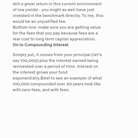
still a great return in this current environment
of low yields! - you might as well have just
invested in the benchmark directly. To me, this
would be an unjustified fee.
Bottom line: make sure you are getting value
for the fees that you pay because fees are a
real cost to long term capital appreciation.
On to Compounding Interest
Simply put, it comes from your principal (let’s
say 100,000) plus the interest earned being
reinvested over a period of time. Interest on
the interest grows your fund
exponentially.Best to see an example of what
100,000 compounded over 30 years look like
with zero fees, and with fees.