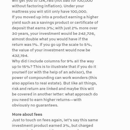
will get you to 134,785 (not bad for 100,000
without factoring inflation). Under your
mattress you will still only have 100,000.
If you moved up into a product earning a higher
yield such as a savings product or certificate of
deposit that earns 3%; with just 2% more over
30 years, your investment would be 242,726,
almost double what you would have if the
return was 1%. If you go up the scale to 5%,
the value of your investment would now be
432,194.
Why did I include columns for 9% all the way
up to 15%? This is to illustrate that if you do it
yourself (or with the help of an advisor), the
power of compounding can work wonders (this
also applies to real estate). But like all things,
risk and return are linked and maybe this will
be covered in another letter: what approach do
you need to earn higher returns—with
obviously no guarantees.
More about fees
Just to touch on fees again, let’s say this same
investment product earned 3%, but charged