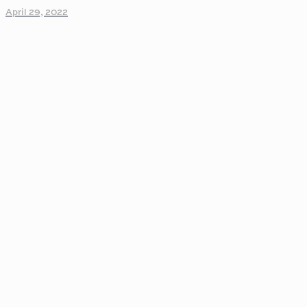
April 29, 2022