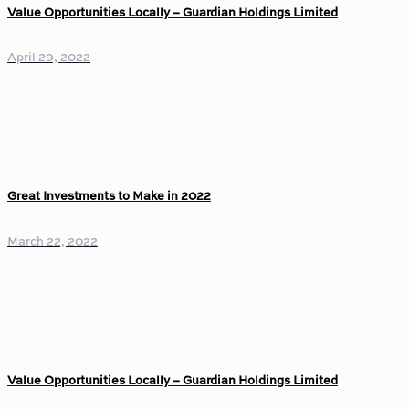
Value Opportunities Locally – Guardian Holdings Limited
April 29, 2022
Great Investments to Make in 2022
March 22, 2022
Value Opportunities Locally – Guardian Holdings Limited