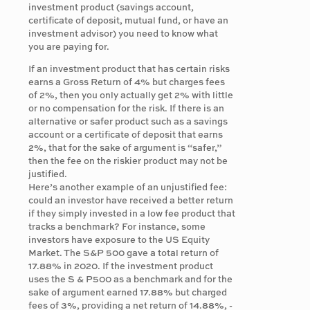
investment product (savings account,
certificate of deposit, mutual fund, or have an
investment advisor) you need to know what
you are paying for.
If an investment product that has certain risks
earns a Gross Return of 4% but charges fees
of 2%, then you only actually get 2% with little
or no compensation for the risk. If there is an
alternative or safer product such as a savings
account or a certificate of deposit that earns
2%, that for the sake of argument is “safer,”
then the fee on the riskier product may not be
justified.
Here’s another example of an unjustified fee:
could an investor have received a better return
if they simply invested in a low fee product that
tracks a benchmark? For instance, some
investors have exposure to the US Equity
Market. The S&P 500 gave a total return of
17.88% in 2020. If the investment product
uses the S & P500 as a benchmark and for the
sake of argument earned 17.88% but charged
fees of 3%, providing a net return of 14.88%, -