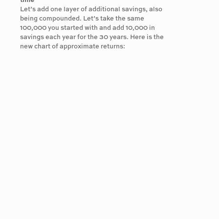
time
Let’s add one layer of additional savings, also
being compounded. Let’s take the same
100,000 you started with and add 10,000 in
savings each year for the 30 years. Here is the
new chart of approximate returns: