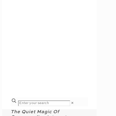
✕
The Quiet Magic Of