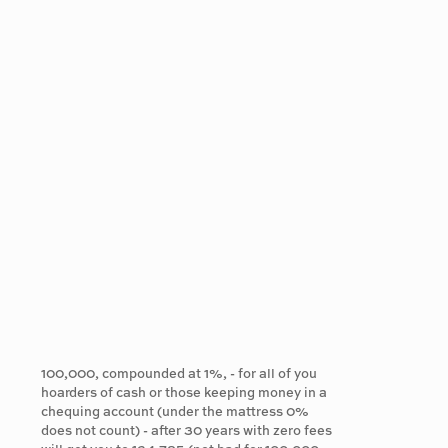
100,000, compounded at 1%, - for all of you
hoarders of cash or those keeping money in a
chequing account (under the mattress 0%
does not count) - after 30 years with zero fees