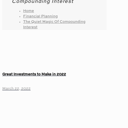
Compounding Interest
Home
Financial Planning
The Quiet Magic Of Compounding
Interest
Great Investments to Make in 2022
March 22, 2022