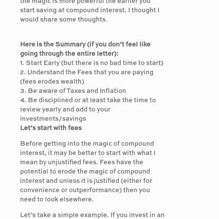
the magic is more powerful the earlier you
start saving at compound interest. I thought I
would share some thoughts.
Here is the Summary (if you don’t feel like
going through the entire letter):
1. Start Early (but there is no bad time to start)
2. Understand the Fees that you are paying
(fees erodes wealth)
3. Be aware of Taxes and Inflation
4. Be disciplined or at least take the time to
review yearly and add to your
investments/savings
Let’s start with fees
Before getting into the magic of compound
interest, it may be better to start with what I
mean by unjustified fees. Fees have the
potential to erode the magic of compound
interest and unless it is justified (either for
convenience or outperformance) then you
need to look elsewhere.
Let’s take a simple example. If you invest in an