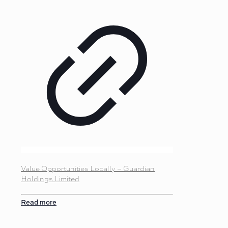
Value Opportunities Locally – Guardian
Holdings Limited
Read more