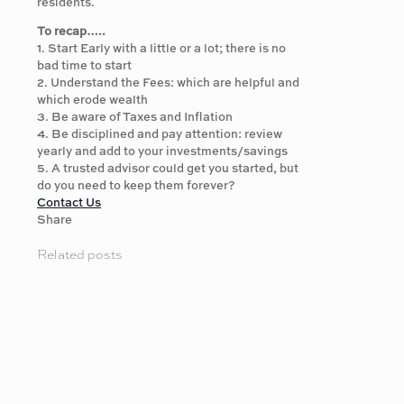
residents.
To recap…..
1. Start Early with a little or a lot; there is no
bad time to start
2. Understand the Fees: which are helpful and
which erode wealth
3. Be aware of Taxes and Inflation
4. Be disciplined and pay attention: review
yearly and add to your investments/savings
5. A trusted advisor could get you started, but
do you need to keep them forever?
Contact Us
Share
Related posts