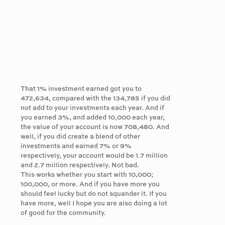
That 1% investment earned got you to
472,634, compared with the 134,785 if you did
not add to your investments each year. And if
you earned 3%, and added 10,000 each year,
the value of your account is now 708,480. And
well, if you did create a blend of other
investments and earned 7% or 9%
respectively, your account would be 1.7 million
and 2.7 million respectively. Not bad.
This works whether you start with 10,000;
100,000, or more. And if you have more you
should feel lucky but do not squander it. If you
have more, well I hope you are also doing a lot
of good for the community.