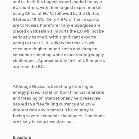
and is itself the largest export market for over
80 countries, with their largest export market
being China at 16.1% followed by the United
States at 15.2%. Only 4.8% of their exports
are to Russia therefore if any embargoes are
placed on Russian’s imports the EU will not be
seriously harmed. With significant exports
going to the US, it is likely that the US will
encounter higher import costs and dampen
consumer spending while exacerbating supply
challenges.. Approximately 18% of US imports
are from the EU.
Although Russia is benefiting from higher
energy prices, isolation from financial markets
and freezing of internationally held reserves
has led to a free falling currency and 20%
interest rate environment. The country is
facing severe economic challenges. Sanctions
are likely to keep investors out.
Investors