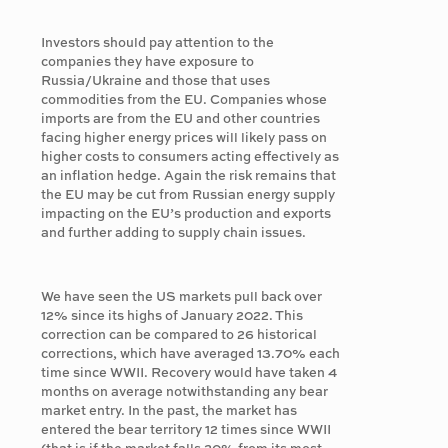
Investors should pay attention to the
companies they have exposure to
Russia/Ukraine and those that uses
commodities from the EU. Companies whose
imports are from the EU and other countries
facing higher energy prices will likely pass on
higher costs to consumers acting effectively as
an inflation hedge. Again the risk remains that
the EU may be cut from Russian energy supply
impacting on the EU’s production and exports
and further adding to supply chain issues.
We have seen the US markets pull back over
12% since its highs of January 2022. This
correction can be compared to 26 historical
corrections, which have averaged 13.70% each
time since WWII. Recovery would have taken 4
months on average notwithstanding any bear
market entry. In the past, the market has
entered the bear territory 12 times since WWII