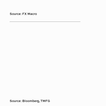
Source: FX Macro
Source: Bloomberg, TMFG