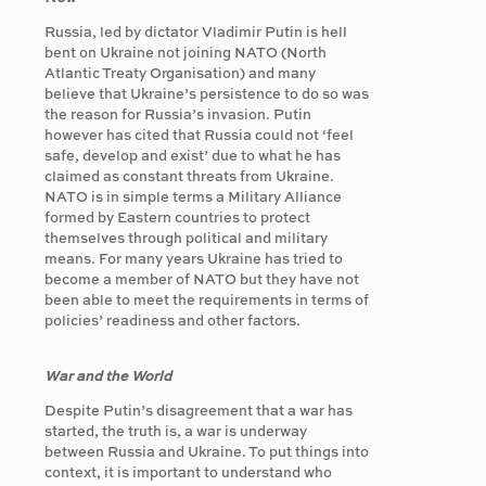
Russia, led by dictator Vladimir Putin is hell
bent on Ukraine not joining NATO (North
Atlantic Treaty Organisation) and many
believe that Ukraine’s persistence to do so was
the reason for Russia’s invasion. Putin
however has cited that Russia could not ‘feel
safe, develop and exist’ due to what he has
claimed as constant threats from Ukraine.
NATO is in simple terms a Military Alliance
formed by Eastern countries to protect
themselves through political and military
means. For many years Ukraine has tried to
become a member of NATO but they have not
been able to meet the requirements in terms of
policies’ readiness and other factors.
War and the World
Despite Putin’s disagreement that a war has
started, the truth is, a war is underway
between Russia and Ukraine. To put things into
context, it is important to understand who