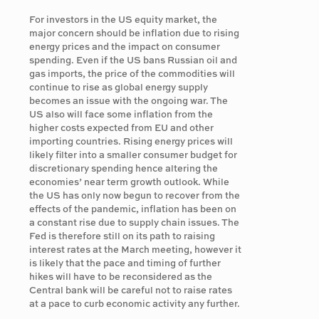
For investors in the US equity market, the
major concern should be inflation due to rising
energy prices and the impact on consumer
spending. Even if the US bans Russian oil and
gas imports, the price of the commodities will
continue to rise as global energy supply
becomes an issue with the ongoing war. The
US also will face some inflation from the
higher costs expected from EU and other
importing countries. Rising energy prices will
likely filter into a smaller consumer budget for
discretionary spending hence altering the
economies’ near term growth outlook. While
the US has only now begun to recover from the
effects of the pandemic, inflation has been on
a constant rise due to supply chain issues. The
Fed is therefore still on its path to raising
interest rates at the March meeting, however it
is likely that the pace and timing of further
hikes will have to be reconsidered as the
Central bank will be careful not to raise rates
at a pace to curb economic activity any further.