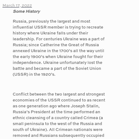
March 17, 2022
Some History
Russia, previously the largest and most
influential USSR member is trying to recreate
history where Ukraine falls under their
leadership. For centuries Ukraine was a part of
Russia; since Catherine the Great of Russia
annexed Ukraine in the 1700’s all the way until
the early 1900’s when Ukraine fought for their
independence. Ukraine unfortunately lost the
battle and became a part of the Soviet Union
(USSR) in the 1920’s.
Conflict between the two largest and strongest
economies of the USSR continued to as recent
as one generation ago where Joseph Stalin,
Russia’s President at the time performed an
ethnic cleansing of a country called Crimea (a
small peninsula to the west of the Russia and
south of Ukraine). All Crimean nationals were
removed and Russians subsequently occupied