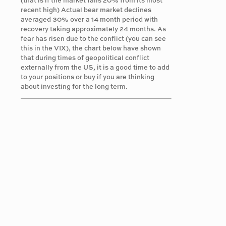
(that is if the market falls 20% from its most
recent high) Actual bear market declines
averaged 30% over a 14 month period with
recovery taking approximately 24 months. As
fear has risen due to the conflict (you can see
this in the VIX), the chart below have shown
that during times of geopolitical conflict
externally from the US, it is a good time to add
to your positions or buy if you are thinking
about investing for the long term.