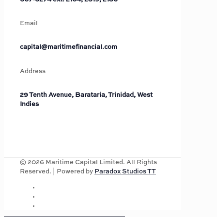
Email
capital@maritimefinancial.com
Address
29 Tenth Avenue, Barataria, Trinidad, West
Indies
©
2026
Maritime Capital Limited. All Rights
Reserved. | Powered by
Paradox Studios TT