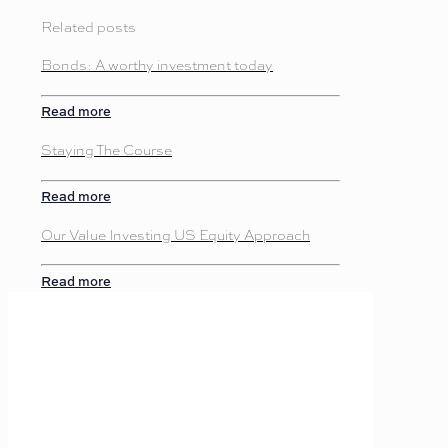
Related posts
Bonds: A worthy investment today
Read more
Staying The Course
Read more
Our Value Investing US Equity Approach
Read more