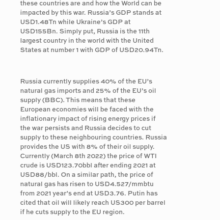
these countries are and how the World can be
impacted by this war. Russia’s GDP stands at
USD1.48Tn while Ukraine’s GDP at
USD155Bn. Simply put, Russia is the 11th
largest country in the world with the United
States at number 1 with GDP of USD20.94Tn.
Russia currently supplies 40% of the EU’s
natural gas imports and 25% of the EU’s oil
supply (BBC). This means that these
European economies will be faced with the
inflationary impact of rising energy prices if
the war persists and Russia decides to cut
supply to these neighbouring countries. Russia
provides the US with 8% of their oil supply.
Currently (March 8th 2022) the price of WTI
crude is USD123.70bbl after ending 2021 at
USD88/bbl. On a similar path, the price of
natural gas has risen to USD4.527/mmbtu
from 2021 year’s end at USD3.76. Putin has
cited that oil will likely reach US300 per barrel
if he cuts supply to the EU region.