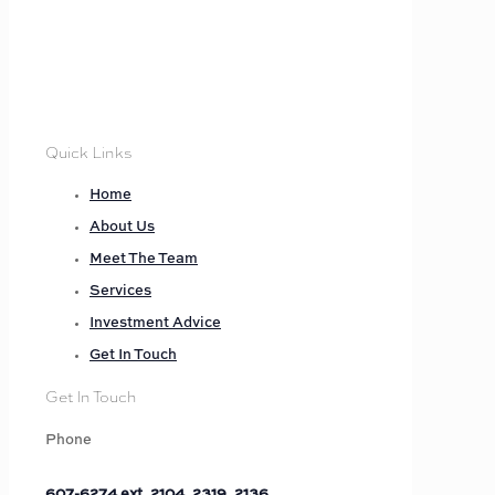
Quick Links
Home
About Us
Meet The Team
Services
Investment Advice
Get In Touch
Get In Touch
Phone
607-6274 ext. 2104, 2319, 2136