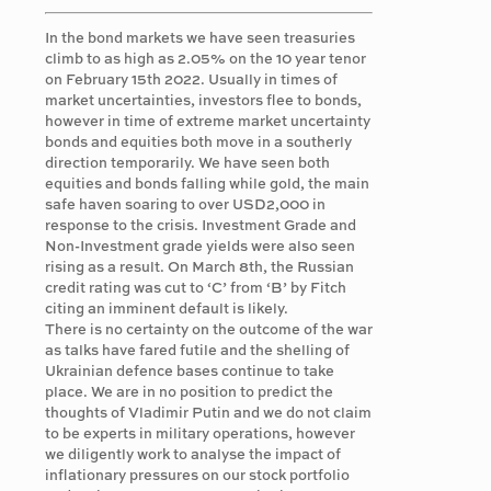
In the bond markets we have seen treasuries
climb to as high as 2.05% on the 10 year tenor
on February 15th 2022. Usually in times of
market uncertainties, investors flee to bonds,
however in time of extreme market uncertainty
bonds and equities both move in a southerly
direction temporarily. We have seen both
equities and bonds falling while gold, the main
safe haven soaring to over USD2,000 in
response to the crisis. Investment Grade and
Non-Investment grade yields were also seen
rising as a result. On March 8th, the Russian
credit rating was cut to ‘C’ from ‘B’ by Fitch
citing an imminent default is likely.
There is no certainty on the outcome of the war
as talks have fared futile and the shelling of
Ukrainian defence bases continue to take
place. We are in no position to predict the
thoughts of Vladimir Putin and we do not claim
to be experts in military operations, however
we diligently work to analyse the impact of
inflationary pressures on our stock portfolio