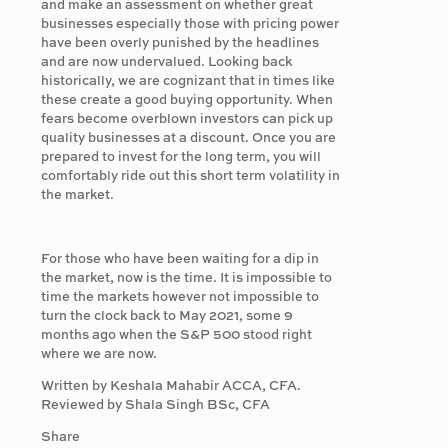
and make an assessment on whether great
businesses especially those with pricing power
have been overly punished by the headlines
and are now undervalued. Looking back
historically, we are cognizant that in times like
these create a good buying opportunity. When
fears become overblown investors can pick up
quality businesses at a discount. Once you are
prepared to invest for the long term, you will
comfortably ride out this short term volatility in
the market.
For those who have been waiting for a dip in
the market, now is the time. It is impossible to
time the markets however not impossible to
turn the clock back to May 2021, some 9
months ago when the S&P 500 stood right
where we are now.
Written by Keshala Mahabir ACCA, CFA.
Reviewed by Shala Singh BSc, CFA
Share