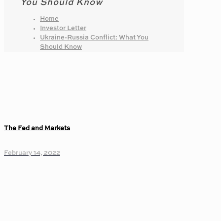
You Should Know
Home
Investor Letter
Ukraine-Russia Conflict: What You
Should Know
The Fed and Markets
February 14, 2022