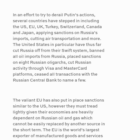
In an effort to try to derail Putin’s actions,
several countries have stepped in including
the US, EU, UK, Turkey, Switzerland, Canada
and Japan, applying sanctions on Russia’s
imports, cutting air transportation and more.
The United States in particular have thus far
cut Russia off from their Swift system, banned
all oil imports from Russia, placed sanctions
on eight Russian oligarchs, cut Russian
activity through Visa and MasterCard
platforms, ceased all transactions with the
Russian Central Bank to name a few.
The valiant EU has also put in place sanctions
similar to the US, however they must tread
lightly given their economies are heavily
dependent on Russian oil and gas which
cannot be easily replaced by another source in
the short term. The EU is the world’s largest
exporter of manufactured goods and services