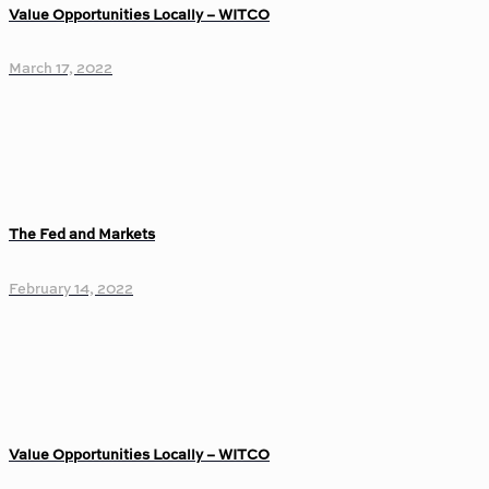
Value Opportunities Locally – WITCO
March 17, 2022
The Fed and Markets
February 14, 2022
Value Opportunities Locally – WITCO