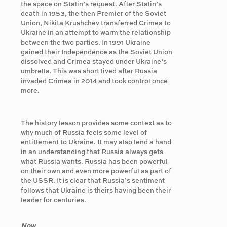
the space on Stalin’s request. After Stalin’s
death in 1953, the then Premier of the Soviet
Union, Nikita Krushchev transferred Crimea to
Ukraine in an attempt to warm the relationship
between the two parties. In 1991 Ukraine
gained their Independence as the Soviet Union
dissolved and Crimea stayed under Ukraine’s
umbrella. This was short lived after Russia
invaded Crimea in 2014 and took control once
more.
The history lesson provides some context as to
why much of Russia feels some level of
entitlement to Ukraine. It may also lend a hand
in an understanding that Russia always gets
what Russia wants. Russia has been powerful
on their own and even more powerful as part of
the USSR. It is clear that Russia’s sentiment
follows that Ukraine is theirs having been their
leader for centuries.
Now