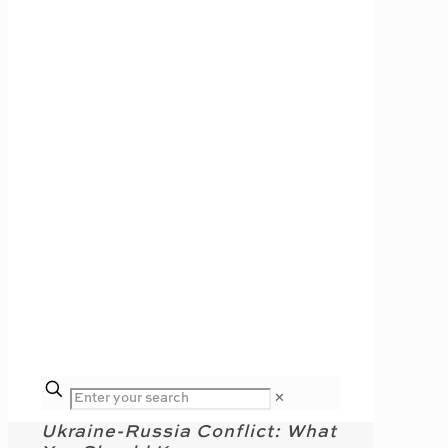
✕
Ukraine-Russia Conflict: What