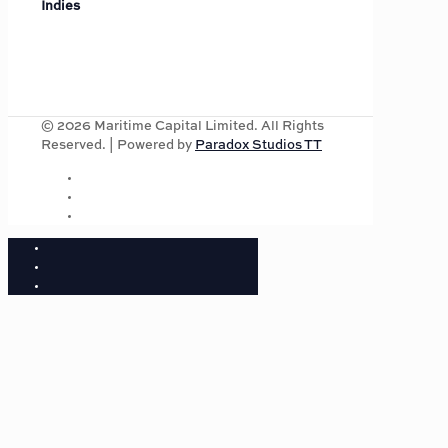
Indies
©
2026
Maritime Capital Limited. All Rights
Reserved. | Powered by
Paradox Studios TT