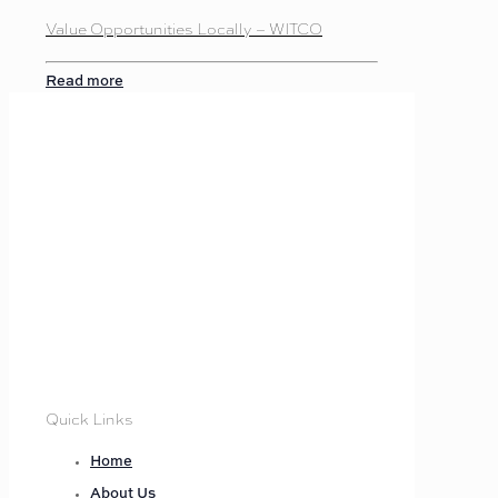
Value Opportunities Locally – WITCO
Read more
Quick Links
Home
About Us