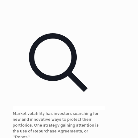
Market volatility has investors searching for
new and innovative ways to protect their
portfolios. One strategy gaining attention is
the use of Repurchase Agreements, or
"Repos."