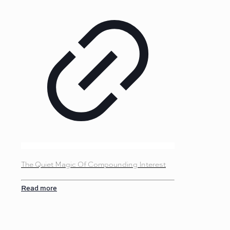
The Quiet Magic Of Compounding Interest
Read more