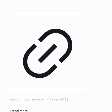
Great Investments to Make in 2022
Read more