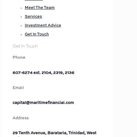
Meet The Team
Services
Investment Advice
Get In Touch
Get In Touch
Phone
607-6274 ext. 2104, 2319, 2136
Email
capital@maritimefinancial.com
Address
29 Tenth Avenue, Barataria, Trinidad, West