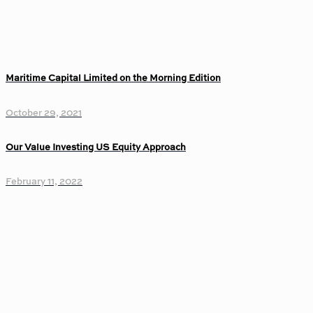
Maritime Capital Limited on the Morning Edition
October 29, 2021
Our Value Investing US Equity Approach
February 11, 2022