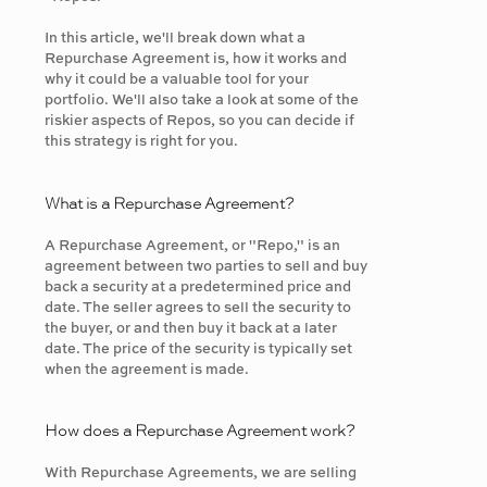
In this article, we'll break down what a
Repurchase Agreement is, how it works and
why it could be a valuable tool for your
portfolio. We'll also take a look at some of the
riskier aspects of Repos, so you can decide if
this strategy is right for you.
What is a Repurchase Agreement?
A Repurchase Agreement, or "Repo," is an
agreement between two parties to sell and buy
back a security at a predetermined price and
date. The seller agrees to sell the security to
the buyer, or and then buy it back at a later
date. The price of the security is typically set
when the agreement is made.
How does a Repurchase Agreement work?
With Repurchase Agreements, we are selling