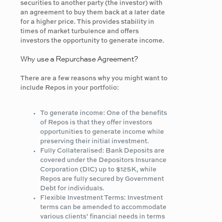
securities to another party (the investor) with
an agreement to buy them back at a later date
for a higher price. This provides stability in
times of market turbulence and offers
investors the opportunity to generate income.
Why use a Repurchase Agreement?
There are a few reasons why you might want to
include Repos in your portfolio:
To generate income: One of the benefits
of Repos is that they offer investors
opportunities to generate income while
preserving their initial investment.
Fully Collateralised: Bank Deposits are
covered under the Depositors Insurance
Corporation (DIC) up to $125K, while
Repos are fully secured by Government
Debt for individuals.
Flexible Investment Terms: Investment
terms can be amended to accommodate
various clients’ financial needs in terms