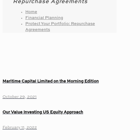
Repurchase Agreements
Home
Financial Planning
Protect Your Portfolio: Repurchase
Agreements
Maritime Capital Limited on the Morning Edition
October 29, 2021
Our Value Investing US Equity Approach
February 11, 2022