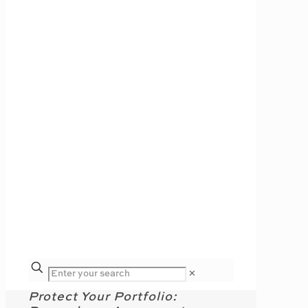
✕
Protect Your Portfolio: