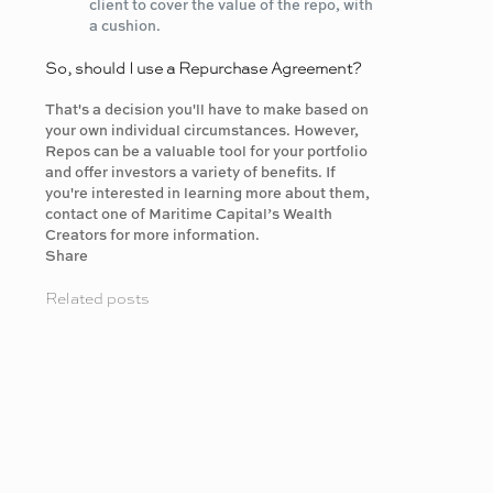
client to cover the value of the repo, with
a cushion.
So, should I use a Repurchase Agreement?
That's a decision you'll have to make based on
your own individual circumstances. However,
Repos can be a valuable tool for your portfolio
and offer investors a variety of benefits. If
you're interested in learning more about them,
contact one of Maritime Capital’s Wealth
Creators for more information.
Share
Related posts