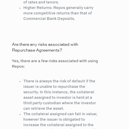
of rates and tenors.
Higher Returns: Repos generally carry
more competitive returns than that of
Commercial Bank Deposits.
Are there any risks associated with
Repurchase Agreements?
Yes, there are a few risks associated with using
Repos:
There is always the risk of default if the
issuer is unable to repurchase the
security. In this instance, the collateral
asset assigned to investor is held at a
third party custodian where the investor
can retrieve the asset.
The collateral assigned can fall in value;
however the issuer is obligated to
increase the collateral assigned to the